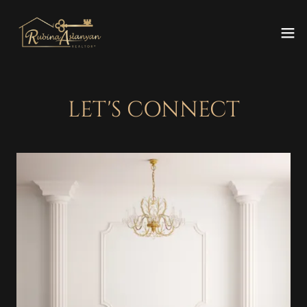
LET'S CONNECT