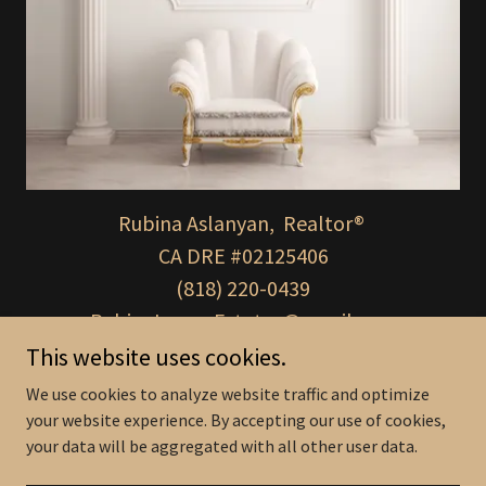
Rubina Aslanyan, Realtor®
CA DRE #02125406
(818) 220-0439
RubinaLuxuryEstates@gmail.com
This website uses cookies.
We use cookies to analyze website traffic and optimize
your website experience. By accepting our use of cookies,
Copyright © 2025 Rubina Luxury Estates - All Rights Reserved.
your data will be aggregated with all other user data.
Powered by